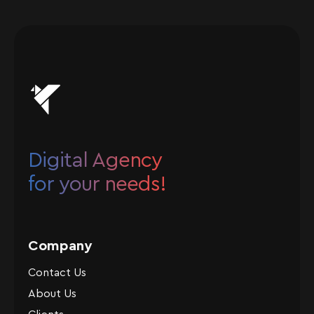
Digital Agency
for your needs!
Company
Contact Us
About Us