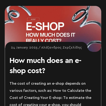
24 January 2025
Αλέξανδρος Ζερζελίδης
How much does an e-
shop cost?
The cost of creating an e-shop depends on
various factors, such as: How to Calculate the
Cost of Creating Your E-shop: To estimate the
cost of creating your e-shop, you should