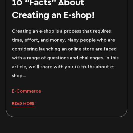
10 “Facts” About
Creating an E-shop!
Creating an e-shop is a process that requires
time, effort, and money. Many people who are
considering launching an online store are faced
with a range of questions and challenges. In this
article, we’ll share with you 10 truths about e-
shop…
E-Commerce
READ MORE