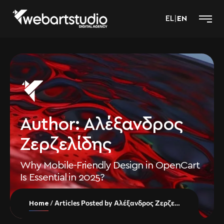
EL
|
EN
Author:
Αλέξανδρος
Ζερζελίδης
Why Mobile-Friendly Design in OpenCart
Is Essential in 2025?
Articles Posted by Αλέξανδρος Ζερζελίδης
Home