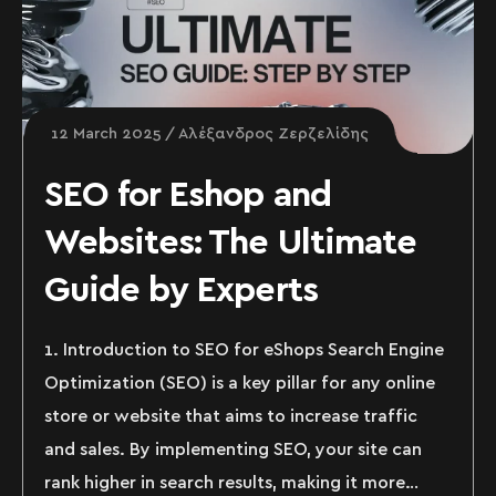
12 March 2025
Αλέξανδρος Ζερζελίδης
SEO for Eshop and
Websites: The Ultimate
Guide by Experts
1. Introduction to SEO for eShops Search Engine
Optimization (SEO) is a key pillar for any online
store or website that aims to increase traffic
and sales. By implementing SEO, your site can
rank higher in search results, making it more…