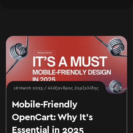
18 March 2025
Αλέξανδρος Ζερζελίδης
Mobile-Friendly
OpenCart: Why It’s
Essential in 2025