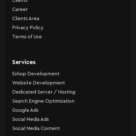
Clients
Career
Clients Area
Privacy Policy
Terms of Use
Services
Eshop Development
Website Development
Dedicated Server / Hosting
Search Engine Optimization
Google Ads
Social Media Ads
Social Media Content