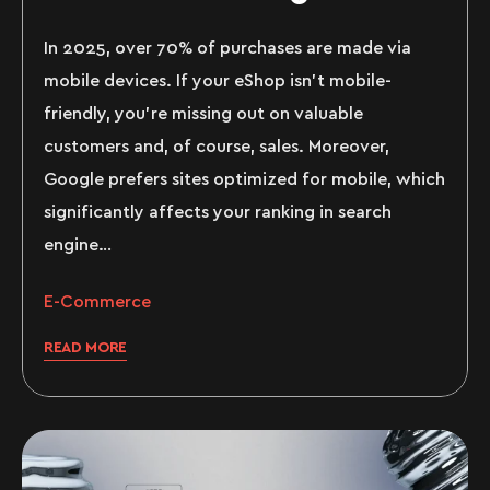
In 2025, over 70% of purchases are made via
mobile devices. If your eShop isn’t mobile-
friendly, you’re missing out on valuable
customers and, of course, sales. Moreover,
Google prefers sites optimized for mobile, which
significantly affects your ranking in search
engine…
E-Commerce
READ MORE