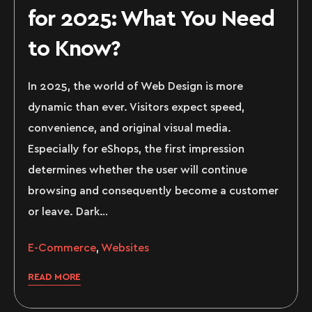
for 2025: What You Need
to Know?
In 2025, the world of Web Design is more
dynamic than ever. Visitors expect speed,
convenience, and original visual media.
Especially for eShops, the first impression
determines whether the user will continue
browsing and consequently become a customer
or leave. Dark…
E-Commerce
,
Websites
READ MORE