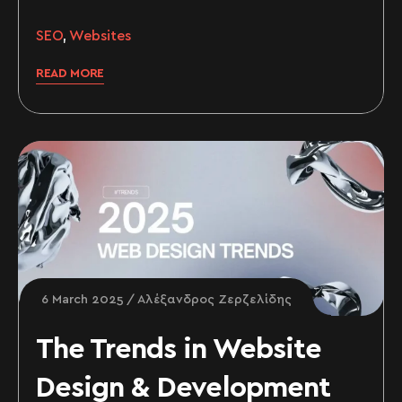
SEO
,
Websites
READ MORE
6 March 2025
Αλέξανδρος Ζερζελίδης
The Trends in Website
Design & Development