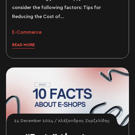
consider the following factors: Tips for
Reducing the Cost of…
E-Commerce
READ MORE
24 December 2024
Αλέξανδρος Ζερζελίδης