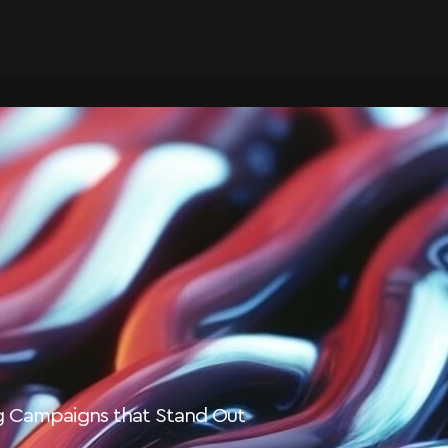
ng Campaigns that Stand Out