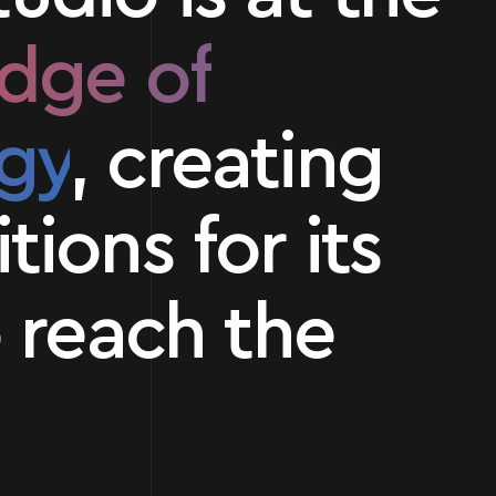
edge of
gy
, creating
tions for its
o reach the