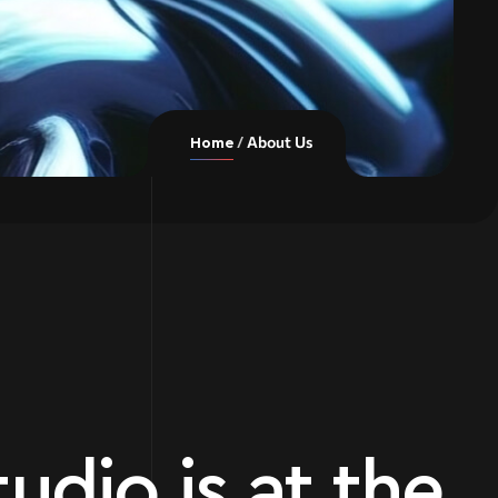
About Us
Home
udio is at the