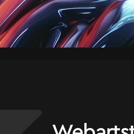
Webartst