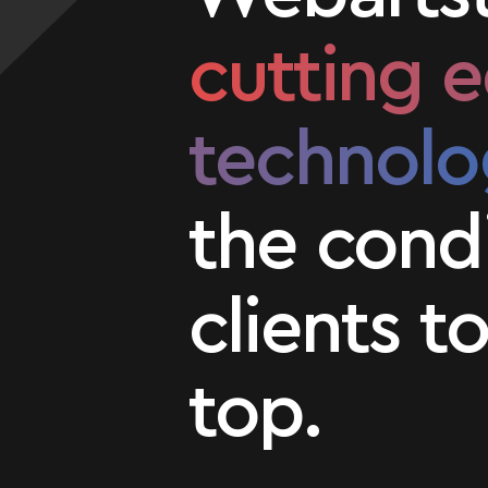
cutting 
technolo
the condi
clients t
top.