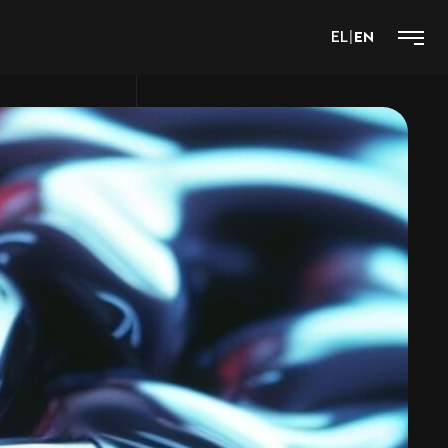
EL
|
EN