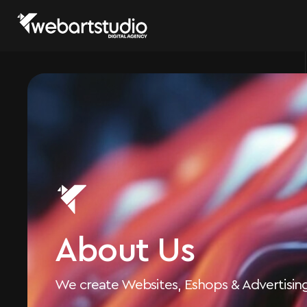
About Us
We create Websites, Eshops & Advertisi